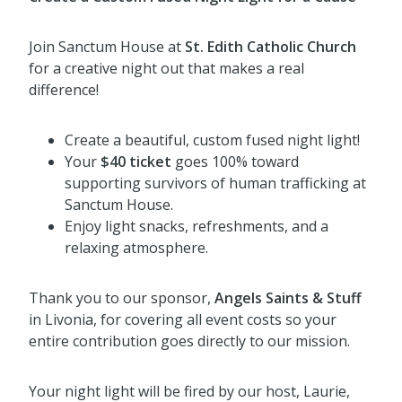
Join Sanctum House at
St. Edith Catholic Church
for a creative night out that makes a real
difference!
Create a beautiful, custom fused night light!
Your
$40 ticket
goes 100% toward
supporting survivors of human trafficking at
Sanctum House.
Enjoy light snacks, refreshments, and a
relaxing atmosphere.
Thank you to our sponsor,
Angels Saints & Stuff
in Livonia, for covering all event costs so your
entire contribution goes directly to our mission.
Your night light will be fired by our host, Laurie,