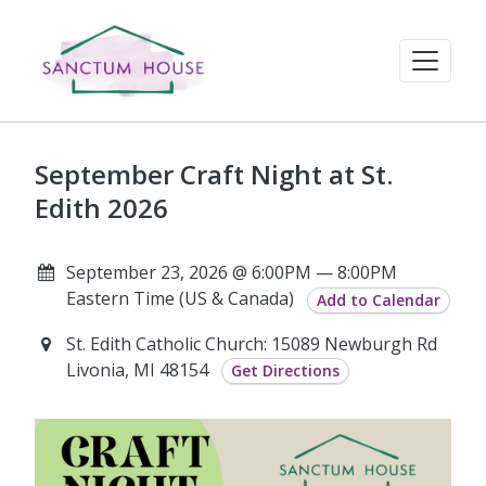
September Craft Night at St.
Edith 2026
September 23, 2026 @ 6:00PM — 8:00PM
Eastern Time (US & Canada)
Add to Calendar
St. Edith Catholic Church: 15089 Newburgh Rd
Livonia, MI 48154
Get Directions