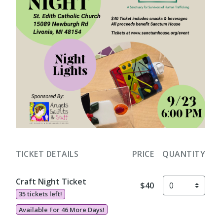
TICKET DETAILS
PRICE
QUANTITY
Craft Night Ticket
$40
35 tickets left!
Available For 46 More Days!