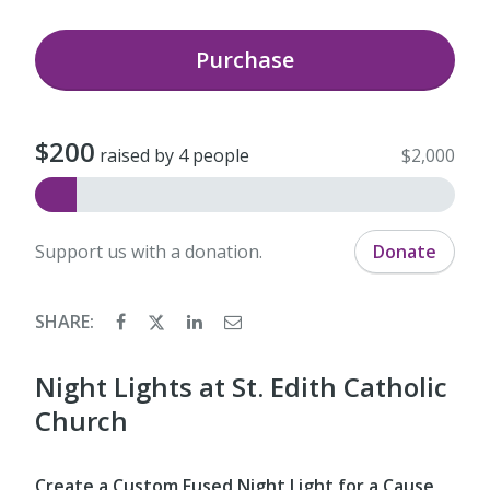
Purchase
$200
raised by 4 people
$2,000
Support us with a donation.
Donate
SHARE:
Night Lights at St. Edith Catholic
Church
Create a Custom Fused Night Light for a Cause