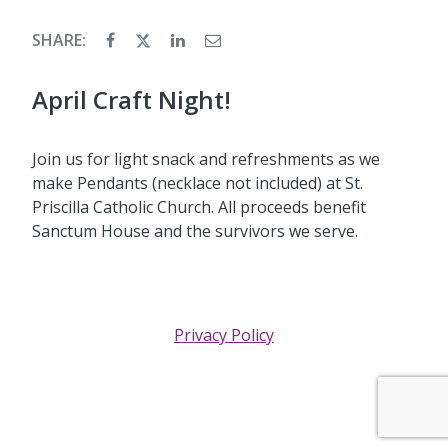
SHARE:
April Craft Night!
Join us for light snack and refreshments as we
make Pendants (necklace not included) at St.
Priscilla Catholic Church. All proceeds benefit
Sanctum House and the survivors we serve.
Privacy Policy