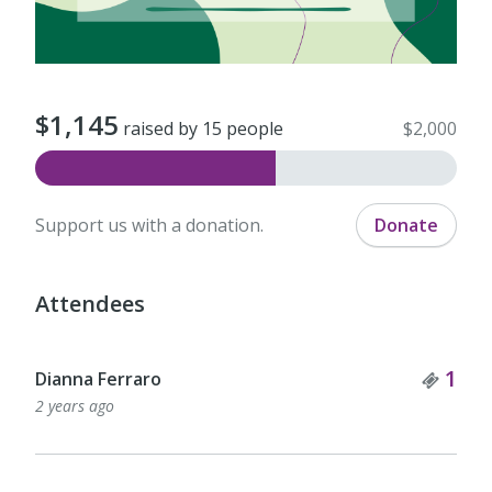
$1,145
raised by 15 people
$2,000
Support us with a donation.
Donate
Attendees
Tick
1
Dianna Ferraro
2 years ago