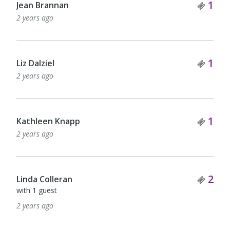
Tick
1
Jean Brannan
2 years ago
Tick
1
Liz Dalziel
2 years ago
Tick
1
Kathleen Knapp
2 years ago
Tick
2
Linda Colleran
with 1 guest
2 years ago