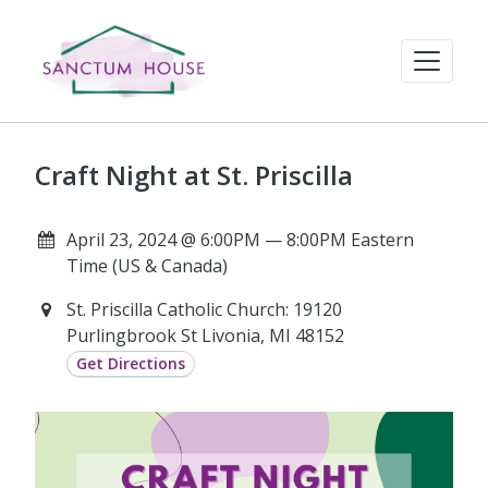
Craft Night at St. Priscilla
April 23, 2024 @ 6:00PM — 8:00PM Eastern
Time (US & Canada)
St. Priscilla Catholic Church: 19120
Purlingbrook St Livonia, MI 48152
Get Directions